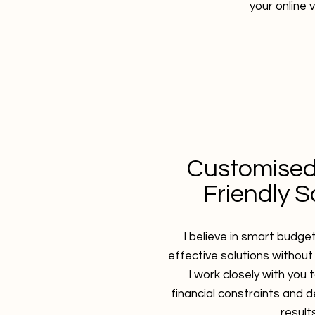
your online vi
Customised
Friendly S
I believe in smart budge
effective solutions without
I work closely with you
financial constraints and d
results