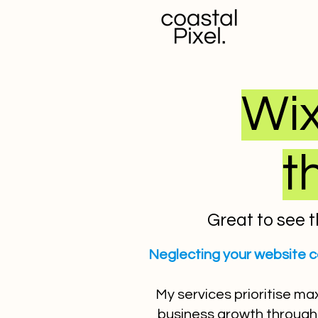
Wix
t
Great to see t
Neglecting your website c
My services prioritise ma
business growth through 