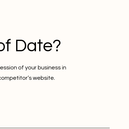
of Date?
ession of your business in
 competitor’s website.