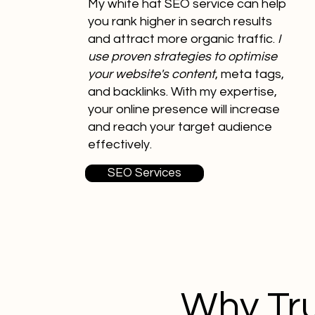
My white hat SEO service can help
you rank higher in search results
and attract more organic traffic.
I
use proven strategies to optimise
your website's content
, meta tags,
and backlinks. With my expertise,
your online presence will increase
and reach your target audience
effectively.
SEO Services
Why Tru