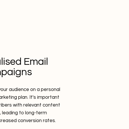
lised Email
paigns
our audience on a personal
rketing plan. It's important
ribers with relevant content
 leading to long-term
ncreased conversion rates.