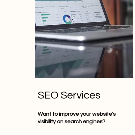
SEO Services
Want to improve your website's
visibility on search engines?