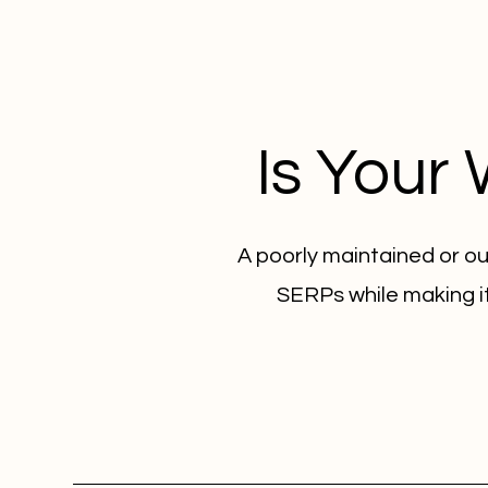
Is Your
A poorly maintained or ou
SERPs while making it