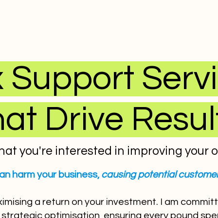
 Support Serv
hat Drive Resul
hat you're interested in improving your onl
an harm your business,
causing potential customer
ximising a return on your investment. I am commit
strategic optimisation, ensuring every pound spent