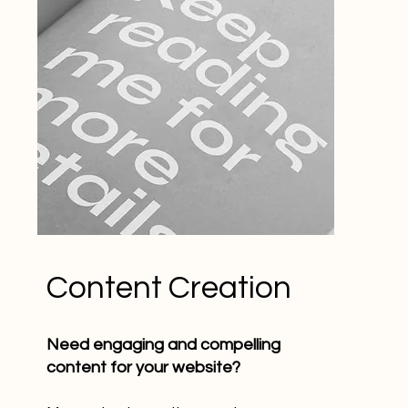
Content Creation
Need engaging and compelling
content for your website?