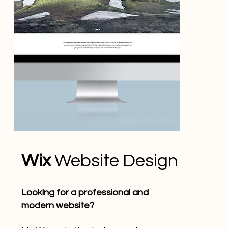
Wix
Website Design
Looking for a professional and
modern website?