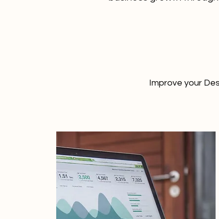
Improve your Des