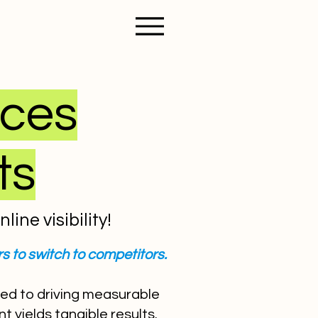
ices
ts
ine visibility!
s to switch to competitors.
ted to driving measurable
 yields tangible results.