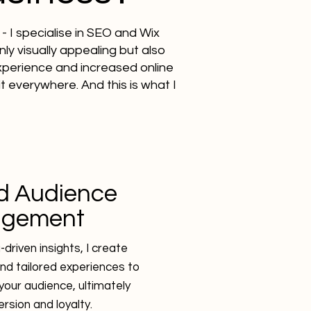
- I specialise in SEO and Wix
ly visually appealing but also
experience and increased online
 it everywhere. And this is what I
d Audience
agement
driven insights, I create
nd tailored experiences to
your audience, ultimately
ersion and loyalty.