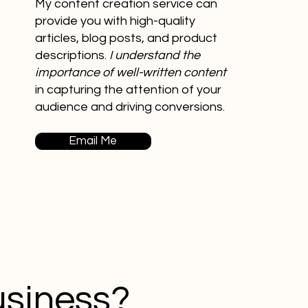
My content creation service can
provide you with high-quality
articles, blog posts, and product
descriptions.
I understand the
importance of well-written content
in capturing the attention of your
audience and driving conversions.
Email Me
usiness?