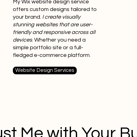
My Wix website design service
offers custom designs tailored to
your brand.
I create visually
stunning websites that are user-
friendly and responsive across all
devices
. Whether you need a
simple portfolio site or a full-
fledged e-commerce platform.
Website Design Services
st Me with Your B