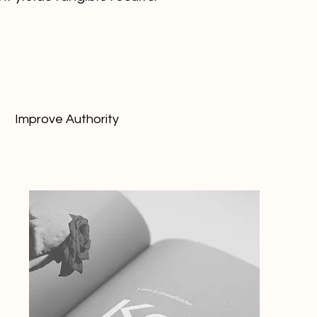
Improve Authority