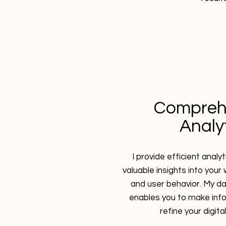
Compreh
Analy
I provide efficient analy
valuable insights into you
and user behavior. My d
enables you to make inf
refine your digita