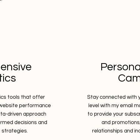
ensive
Persona
tics
Cam
tics tools that offer
Stay connected with y
r website performance
level with my email ma
ata-driven approach
to provide your subsc
ormed decisions and
and promotions,
l strategies.
relationships and i