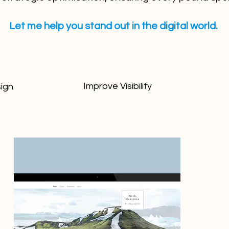
Let me help you stand out in the digital world.
Improve Visibility
ign