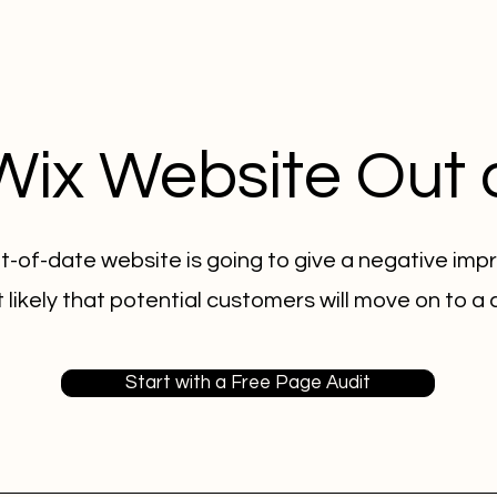
 Wix Website Out 
t-of-date website is going to give a negative impr
 likely that potential customers will move on to a
Start with a Free Page Audit