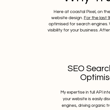
Here at coastal Pixel, on th
website design.
For the last 
optimised for search engines. 
visibility for your business. Aft
SEO Searc
Optimis
My expertise in full API in
your website is easily di
engines, driving organic t