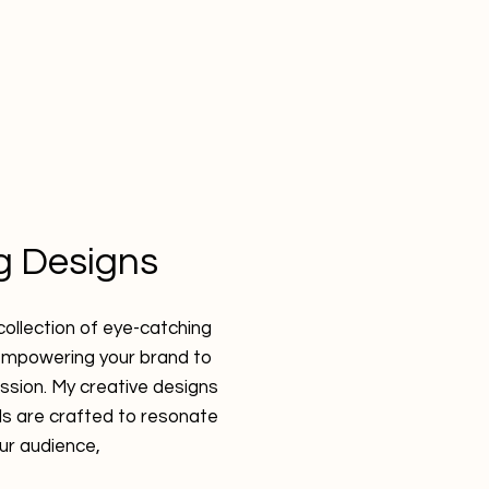
ng Designs
collection of eye-catching
empowering your brand to
ssion. My creative designs
ls are crafted to resonate
our audience,