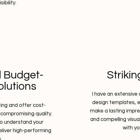
sibility.
 Budget-
Striki
olutions
I have an extensive 
design templates, 
ting and offer cost-
make a lasting impre
 compromising quality.
and compelling visua
 to understand your
with y
eliver high-performing
.