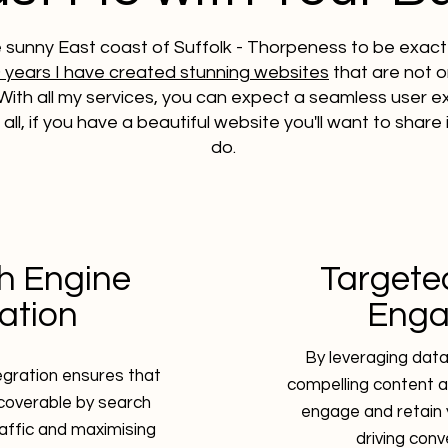
e sunny East coast of Suffolk - Thorpeness to be exact 
9 years I have created stunning websites
that are not on
With all my services, you can expect a seamless user 
er all, if you have a beautiful website you'll want to share
do.​
h Engine
Targete
ation
Eng
By leveraging data-
tegration ensures that
compelling content a
scoverable by search
engage and retain 
raffic and maximising
driving conv