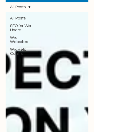
All Posts
All Posts
SEO for Wix
Users
Wix
Websites
Wix Help
Centre