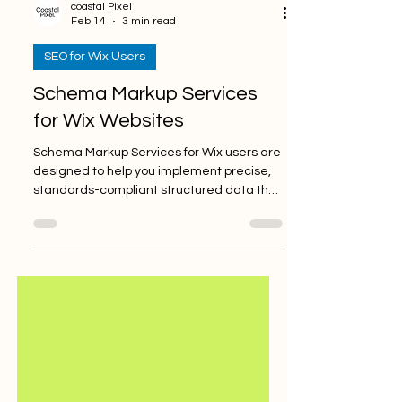
coastal Pixel
Feb 14
3 min read
SEO for Wix Users
Schema Markup Services
for Wix Websites
Schema Markup Services for Wix users are
designed to help you implement precise,
standards-compliant structured data that
enhances how search engines interpret,
index, and display your website in SERPs.