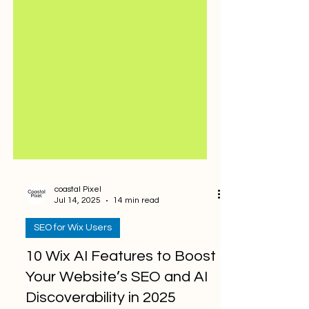
coastal Pixel
Jul 14, 2025
14 min read
SEO for Wix Users
10 Wix AI Features to Boost