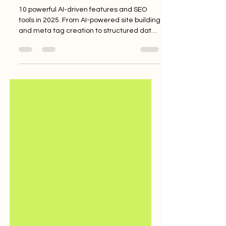
Your Website’s SEO and AI
Discoverability in 2025
10 powerful AI-driven features and SEO
tools in 2025. From AI-powered site building
and meta tag creation to structured data
and image optimisation, learn how to boost
your site’s visibility, ranking, and
performance—whether you’re a beginner
or experienced user.