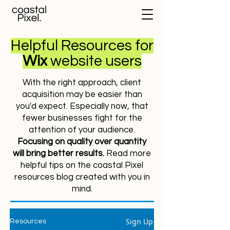
Helpful Resources for
Wix
website users
With the right approach, client
acquisition may be easier than
you'd expect. Especially now, that
fewer businesses fight for the
attention of your audience.
Focusing on quality over quantity
will bring better results.
Read more
helpful tips on the coastal Pixel
resources blog created with you in
mind.
Sign Up
Resources