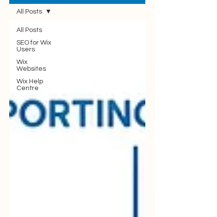
All Posts
All Posts
SEO for Wix
Users
Wix
Websites
Wix Help
Centre