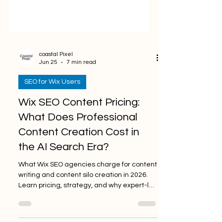
coastal Pixel
Jun 25
7 min read
SEO for Wix Users
Wix SEO Content Pricing:
What Does Professional
Content Creation Cost in
the AI Search Era?
What Wix SEO agencies charge for content
writing and content silo creation in 2026.
Learn pricing, strategy, and why expert-led
SEO content outperforms AI.