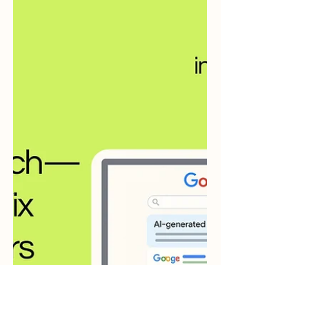
zero-click marketing.