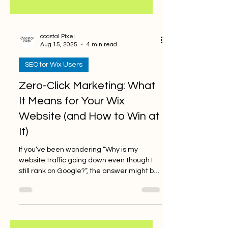
coastal Pixel
Aug 15, 2025
4 min read
SEO for Wix Users
Zero-Click Marketing: What
It Means for Your Wix
Website (and How to Win at
It)
If you’ve been wondering “Why is my
website traffic going down even though I
still rank on Google?”, the answer might be