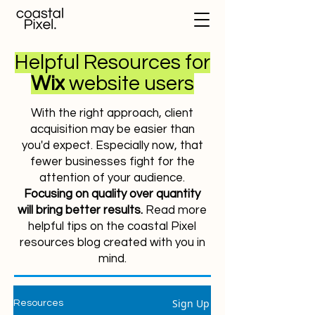
Helpful Resources for
Wix
website users
With the right approach, client
acquisition may be easier than
you'd expect. Especially now, that
fewer businesses fight for the
attention of your audience.
Focusing on quality over quantity
will bring better results.
Read more
helpful tips on the coastal Pixel
resources blog created with you in
mind.
Sign Up
Resources