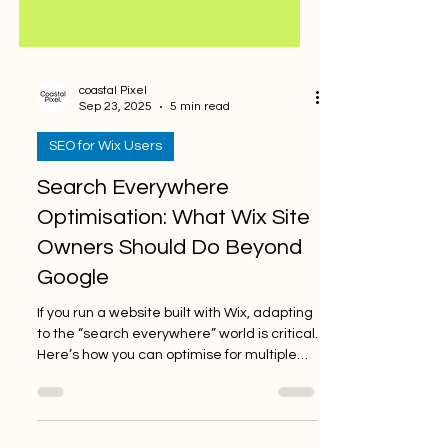
coastal Pixel
Sep 23, 2025
5 min read
SEO for Wix Users
Search Everywhere
Optimisation: What Wix Site
Owners Should Do Beyond
Google
If you run a website built with Wix, adapting
to the “search everywhere” world is critical.
Here’s how you can optimise for multiple
platforms.